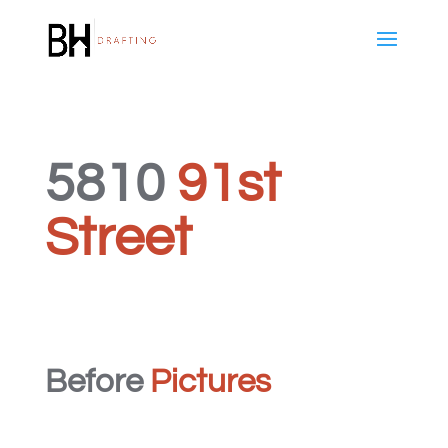
5810
91st
Street
Before
Pictures