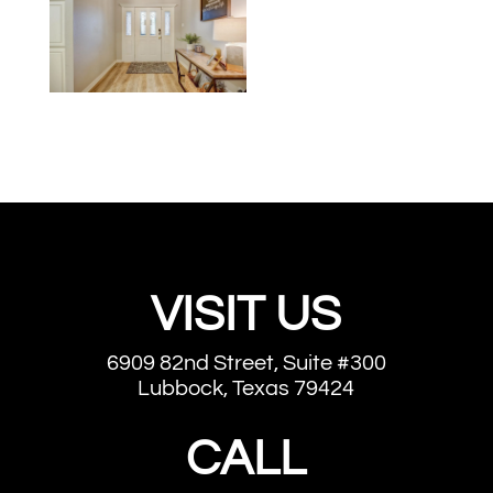
VISIT US
6909 82nd Street, Suite #300
Lubbock, Texas 79424
CALL