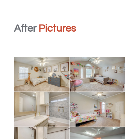
After
Pictures