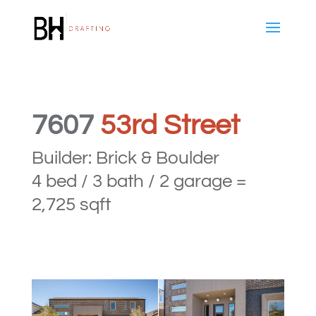
7607
53rd Street
Builder: Brick & Boulder
4 bed / 3 bath / 2 garage =
2,725 sqft