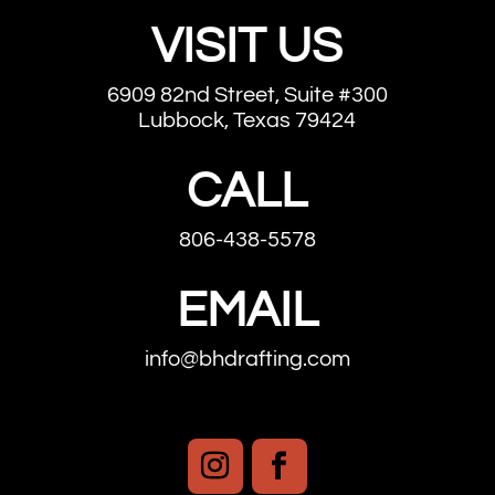
VISIT US
6909 82nd Street, Suite #300
Lubbock, Texas 79424
CALL
806-438-5578
EMAIL
info@bhdrafting.com