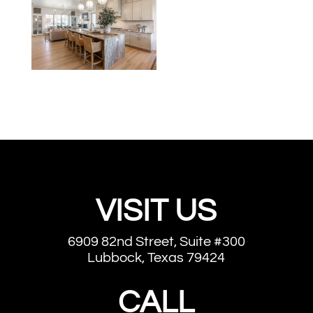
VISIT US
6909 82nd Street, Suite #300
Lubbock, Texas 79424
CALL