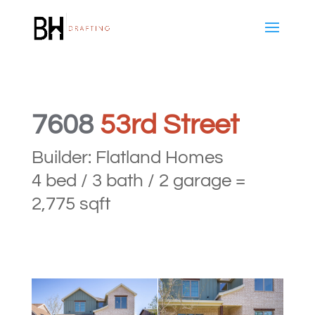
7608
53rd Street
Builder: Flatland Homes
4 bed / 3 bath / 2 garage =
2,775 sqft