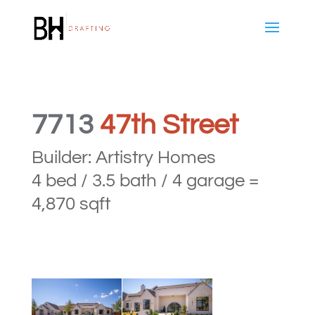
7713
47th Street
Builder: Artistry Homes
4 bed / 3.5 bath / 4 garage =
4,870 sqft