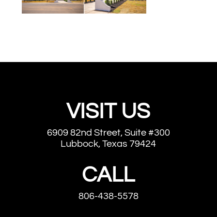
VISIT US
6909 82nd Street, Suite #300
Lubbock, Texas 79424
CALL
806-438-5578